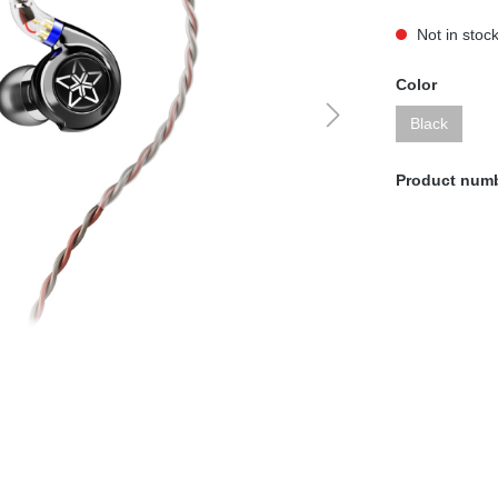
Not in stoc
Color
Black
Product num