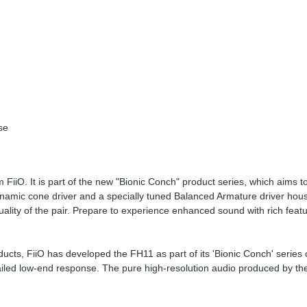
se
FiiO. It is part of the new "Bionic Conch" product series, which aims to
amic cone driver and a specially tuned Balanced Armature driver hous
uality of the pair. Prepare to experience enhanced sound with rich feat
ucts, FiiO has developed the FH11 as part of its 'Bionic Conch' series 
tailed low-end response. The pure high-resolution audio produced by t