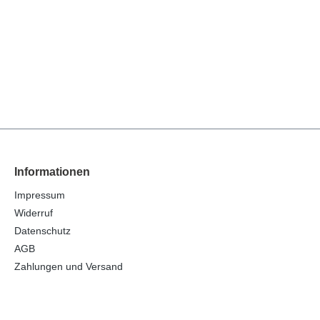
Informationen
Impressum
Widerruf
Datenschutz
AGB
Zahlungen und Versand