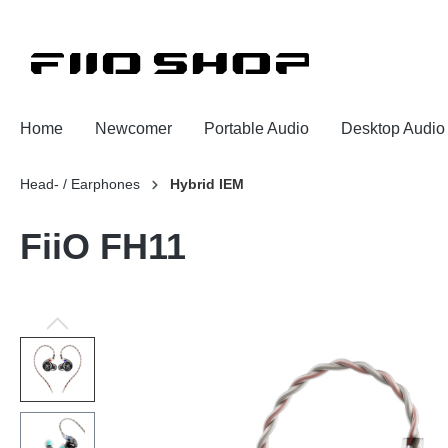
Home
Newcomer
Portable Audio
Desktop Audio
Head- / Earphones
Hybrid IEM
FiiO FH11