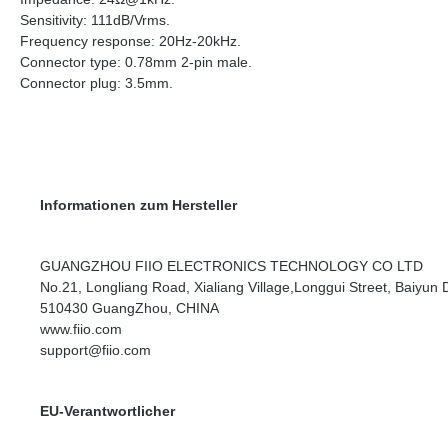
Sensitivity: 111dB/Vrms.
Frequency response: 20Hz-20kHz.
Connector type: 0.78mm 2-pin male.
Connector plug: 3.5mm.
Informationen zum Hersteller
GUANGZHOU FIIO ELECTRONICS TECHNOLOGY CO LTD
No.21, Longliang Road, Xialiang Village,Longgui Street, Baiyun Di
510430 GuangZhou, CHINA
www.fiio.com
support@fiio.com
EU-Verantwortlicher