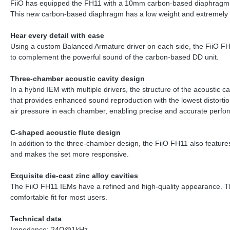
FiiO has equipped the FH11 with a 10mm carbon-based diaphragm dy
This new carbon-based diaphragm has a low weight and extremely high 
Hear every detail with ease
Using a custom Balanced Armature driver on each side, the FiiO FH11
to complement the powerful sound of the carbon-based DD unit.
Three-chamber acoustic cavity design
In a hybrid IEM with multiple drivers, the structure of the acoustic
that provides enhanced sound reproduction with the lowest distorti
air pressure in each chamber, enabling precise and accurate perfor
C-shaped acoustic flute design
In addition to the three-chamber design, the FiiO FH11 also feature
and makes the set more responsive.
Exquisite die-cast zinc alloy cavities
The FiiO FH11 IEMs have a refined and high-quality appearance. The p
comfortable fit for most users.
Technical data
Impedance: 24Ω@1kHz.