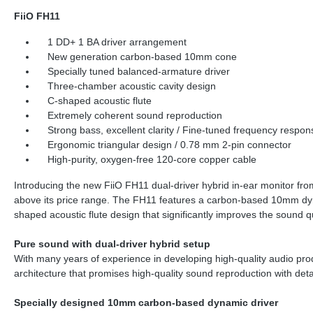
FiiO FH11
1 DD+ 1 BA driver arrangement
New generation carbon-based 10mm cone
Specially tuned balanced-armature driver
Three-chamber acoustic cavity design
C-shaped acoustic flute
Extremely coherent sound reproduction
Strong bass, excellent clarity / Fine-tuned frequency respon
Ergonomic triangular design / 0.78 mm 2-pin connector
High-purity, oxygen-free 120-core copper cable
Introducing the new FiiO FH11 dual-driver hybrid in-ear monitor from 
above its price range. The FH11 features a carbon-based 10mm dyn
shaped acoustic flute design that significantly improves the sound q
Pure sound with dual-driver hybrid setup
With many years of experience in developing high-quality audio prod
architecture that promises high-quality sound reproduction with de
Specially designed 10mm carbon-based dynamic driver