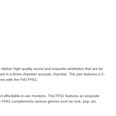
 deliver high-quality sound and exquisite aesthetics that are far
ed in a three-chamber acoustic chamber. The pair features a C-
ures with the FiiO FH11.
of affordable in-ear monitors. The FH11 features an exquisite
he FH11 complements various genres such as rock, pop, etc.