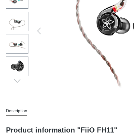
Description
Product information "FiiO FH11"