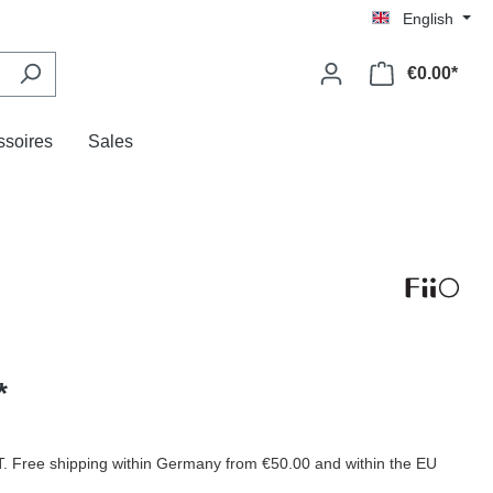
English
€0.00*
ssoires
Sales
*
AT. Free shipping within Germany from €50.00 and within the EU