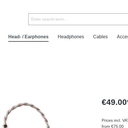
Head- / Earphones
Headphones
Cables
Acce
€49.00
Prices incl. V
from €75.00