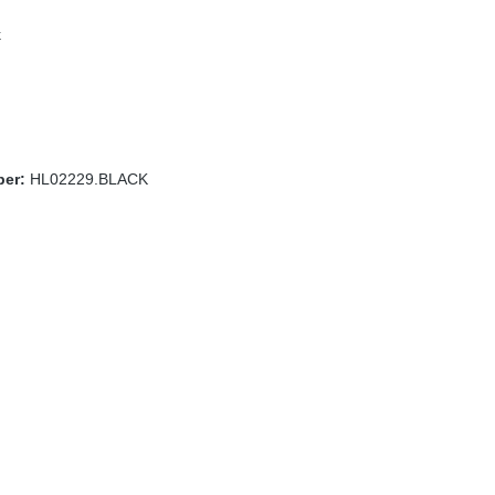
k
ber:
HL02229.BLACK