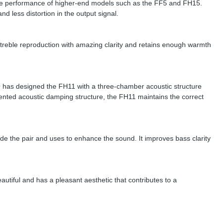
the performance of higher-end models such as the FF5 and FH15.
d less distortion in the output signal.
 treble reproduction with amazing clarity and retains enough warmth
FiiO has designed the FH11 with a three-chamber acoustic structure
mented acoustic damping structure, the FH11 maintains the correct
de the pair and uses to enhance the sound. It improves bass clarity
autiful and has a pleasant aesthetic that contributes to a