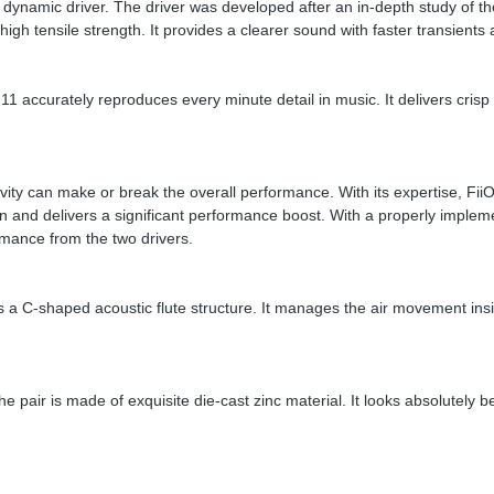
namic driver. The driver was developed after an in-depth study of 
tensile strength. It provides a clearer sound with faster transients an
 accurately reproduces every minute detail in music. It delivers crisp
 cavity can make or break the overall performance. With its expertise, 
on and delivers a significant performance boost. With a properly imple
mance from the two drivers.
s a C-shaped acoustic flute structure. It manages the air movement insi
air is made of exquisite die-cast zinc material. It looks absolutely be