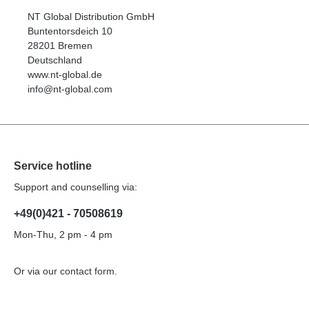
NT Global Distribution GmbH
Buntentorsdeich 10
28201 Bremen
Deutschland
www.nt-global.de
info@nt-global.com
Service hotline
Support and counselling via:
+49(0)421 - 70508619
Mon-Thu, 2 pm - 4 pm
Or via our
contact form
.