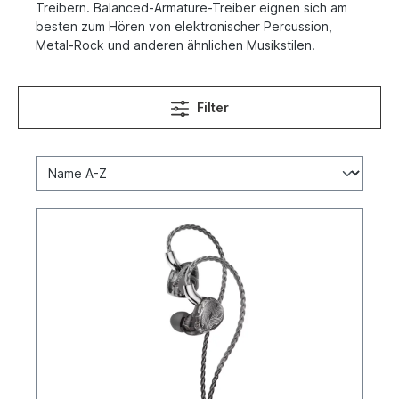
Treibern. Balanced-Armature-Treiber eignen sich am
besten zum Hören von elektronischer Percussion,
Metal-Rock und anderen ähnlichen Musikstilen.
Filter