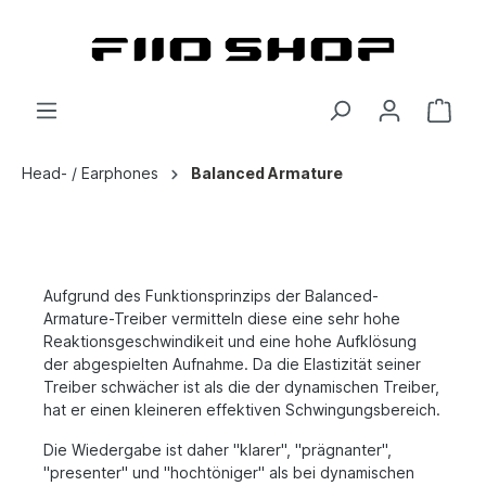
Head- / Earphones
Balanced Armature
Aufgrund des Funktionsprinzips der Balanced-
Armature-Treiber vermitteln diese eine sehr hohe
Reaktionsgeschwindikeit und eine hohe Aufklösung
der abgespielten Aufnahme. Da die Elastizität seiner
Treiber schwächer ist als die der dynamischen Treiber,
hat er einen kleineren effektiven Schwingungsbereich.
Die Wiedergabe ist daher "klarer", "prägnanter",
"presenter" und "hochtöniger" als bei dynamischen