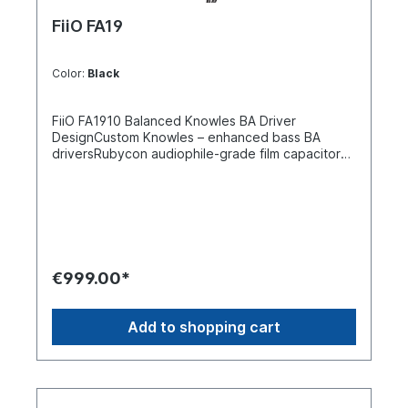
FiiO FA19
Color:
Black
FiiO FA1910 Balanced Knowles BA Driver
DesignCustom Knowles – enhanced bass BA
driversRubycon audiophile-grade film capacitors
crossoverNegative feedback bass enhancement
systemHiFi Mid-frequency notch filterMonitor/HiFi
mode switch DLP 3D printed shell S.Turbo
patented acoustic design8 strands of 224 wire
pure silver cableHi-Res Audio certified Custom
Knowles - enhanced bass BA drivers FiiOs goal
was to create a truly monumental multi-BA driver
€999.00*
IEM. They aimed to shake up the current market
of flagship multi-BA driver IEMs and spent three
years on refining it to do so. For the ten balanced
Add to shopping cart
armature drivers FA19, they collaborated deeply
with Knowles. Together they built a custom
enhanced bass balanced armature driver
specifically for the FA19 to provide the listener
with a deep low-frequency experience