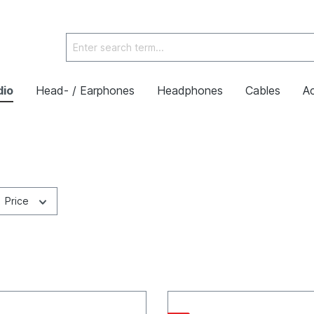
dio
Head- / Earphones
Headphones
Cables
Ac
Price