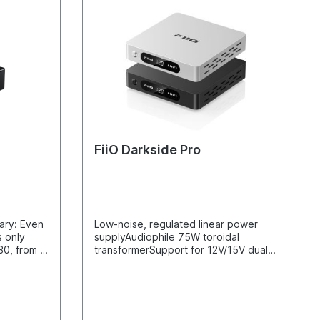
FiiO Darkside Pro
ary: Even
Low-noise, regulated linear power
s only
supplyAudiophile 75W toroidal
30, from a
transformerSupport for 12V/15V dual
voltage, 3A high current outputFully
ent of the
discrete voltage regulation circuit and
ovements
parallel current amplification outputs
y.The most
with two MOSFETsRelay-controlled
en the
transformer voltage switching