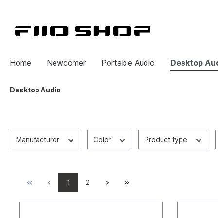
Home
Newcomer
Portable Audio
Desktop Au
Desktop Audio
Manufacturer
Color
Product type
1
2