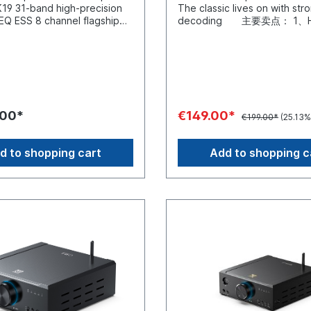
s, this device functions as
y adjust the sound balance.
multimedia entertainment.Tw
The classic lives on with str
stable under normal use.
eamplifier and a power
ngs can be adjusted
Flexible ConnectivityEquipp
decoding 主要卖点： 1、H
lso plug in an external 5V DC
catering to different listening
sly and predictably, so you
3.5-mm and RCA inputs*, it o
performance DAC: ESS903
al if you keep a linear
es. It also supports PCM 384
une playback for different
comprehensive compatibility
USB decoding chip：XMOS 
pply on hand. When DC
t and DSD256 decoding,
s, speakers, or volume levels
wide range of source device
3、Specially-designed audio
connected, the device
igh-resolution audio signals
aving to dig through
Seamlessly connect digital a
architecture: second-order
lly switches to it, letting you
essed effortlessly to deliver
etooth with LDAC
players, smartphones, compu
LPF+analog volume adjustme
ifferent power profiles and
 details and an outstanding
etooth 6.0 is built-in for
CD players. Whether for hi-fi
voltage amplification +curren
acteristics. Custom color
 experience. Ten-band high-
playback and supports the
enjoyment or multimedia ent
4、Variety of inputs:
 1.47-inch LCD screen gives
 PEQ Effortless sound
.00*
€149.00*
€199.00*
(25.13%
, and LDAC codecs. LDAC
on your desktop—the GIGAS
coaxial/optical/RCAline-in 5
information, volume,
ion Thanks to the XMOS
it up to 990 kbps,
ensures a stable connection
of outputs：6.35mm (1/4 in.)
ate, EQ status, and more.
tform, the K13 R2R features
g more detail than standard
restrictions for your audio
headphone out/RCAline-out
ed with a compatible
ly designed PEQ* with
d to shopping cart
Add to shopping c
 audio and making wireless
sources.*Compatible with 
control: low, medium, and hi
source, you’ll also see lyrics.
or 10 frequency band
a practical option for higher-
series cables, including the
7、USB DAC：768K/32Bitan
an way to check your chain at
s in all operating
ources.Metal and Wood
3.5-mm audio decoder cable,
decoding 8、RGB sampling r
Control from near or far Dual
h FIIO's proprietary tuning
ionThe chassis combines an
mm to 3.5-mm stereo audio c
indicator: blue/green/yello
 a front display make close-
 accessible via the app or
lloy with real wood panels,
RCA to RCA stereo audio cab
Extremely powerful, easily 
ation quick and intuitive,
face, you can easily use
amplifier a solid, tactile
3.5-mm to RCA stereo audio 
full-size headphones 1. 
 at a desk. For listening
nings such as “Retro PEQ” or
on a desk or shelf. The
and the Type-C to RCA audi
Architecture A concert right
e room, you can use the
late and correct the
also contribute to durability
decoding cable; also compat
desktop With the K5 Pro you
nfrared remote or the FIIO
 response curves of
management during
cables from the LINK series
experience eerily realistic d
pp to make adjustments
s. You can also export,
listening sessions.External
adjustable gain levels, compa
a roller-coaster of emotions
tting up.
hare, and save EQ curves,
ent power supplyThe
all headphone typesA toggle
music. The K5 Pro acts as a 
und optimization a
48 V/5 A power supply is
makes it easy to switch bet
allowing your computer, spe
PEQ can be used to adjust
to provide a stable power
and low gain. The device is 
headphones to work togeth