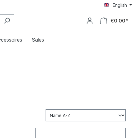
English
€0.00*
cessoires
Sales