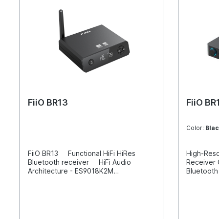
FiiO BR13
FiiO BR
Color:
Blac
FiiO BR13 Functional HiFi HiRes
High-Reso
Bluetooth receiver HiFi Audio
Receiver
Architecture - ES9018K2M
Bluetooth
DAC+TPA1882 op-amp+Qualcomm
Lossless,
QCC5125 Bluetooth chip
bit Fully-
Bluetooth/USB/SPDIF - Three in one
with 192 t
VA display Supports 7 Bluetooth
modes Blu
codecs including LDAC Digital and
optical d