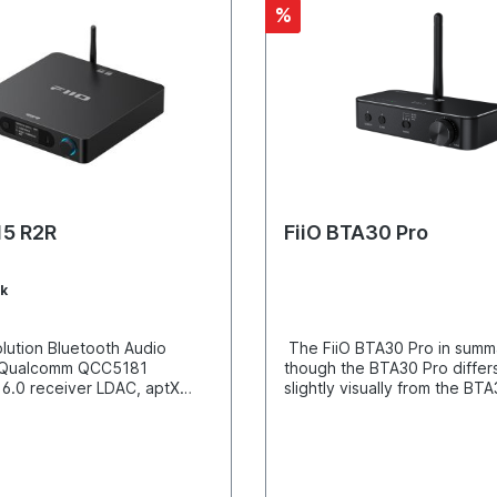
%
15 R2R
FiiO BTA30 Pro
k
lution Bluetooth Audio
The FiiO BTA30 Pro in summ
 Qualcomm QCC5181
though the BTA30 Pro differ
 6.0 receiver LDAC, aptX
slightly visually from the BTA
 aptX Adaptive 96kHz/24-
technical point of view it is a
differential 24-bit R2R DAC
consistent further developm
hin-film resistors NOS/OS
BTA30 with convincing impr
etooth, USB, coaxial, and
in performance and usabilit
ecoding RCA and XLR line
important differences betwe