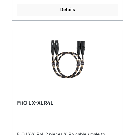
Details
FiiO LX-XLR4L
FiiO LX-XLR4L 2 pieces XLR4 cable / male to