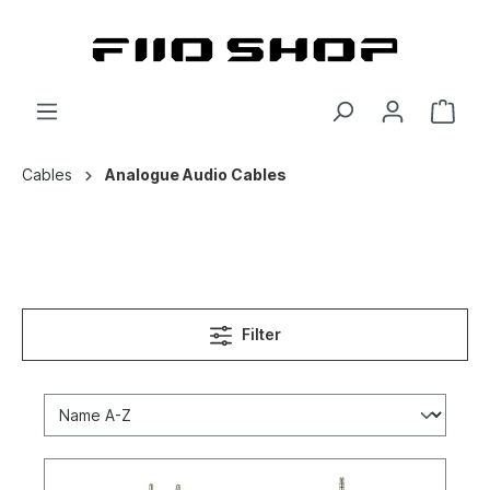
Cables
Analogue Audio Cables
Filter