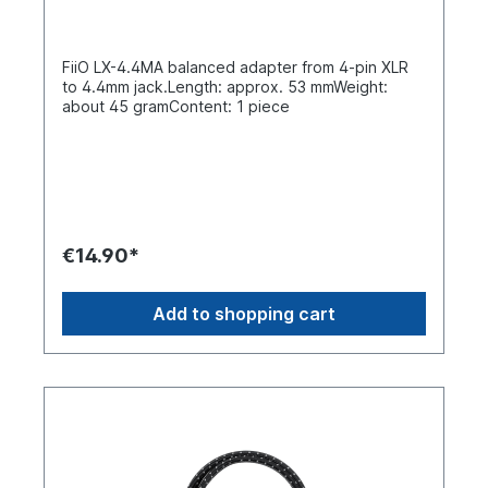
FiiO LX-4.4MA balanced adapter from 4-pin XLR
to 4.4mm jack.Length: approx. 53 mmWeight:
about 45 gramContent: 1 piece
€14.90*
Add to shopping cart