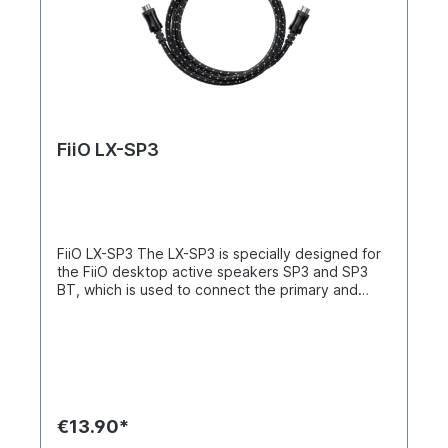
FiiO LX-SP3
FiiO LX-SP3 The LX-SP3 is specially designed for
the FiiO desktop active speakers SP3 and SP3
BT, which is used to connect the primary and
secondary speakers. It is lengthened from 1.5m to
2.5m, allowing for a more free connection and
desktop layout.
€13.90*