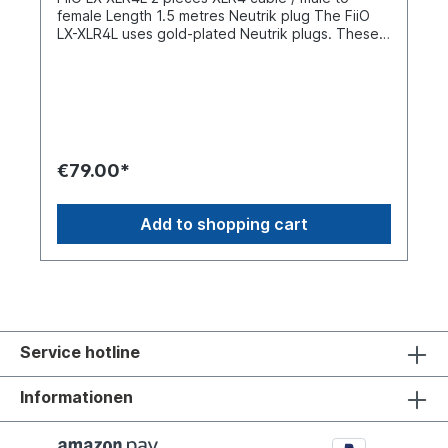
female Length 1.5 metres Neutrik plug The FiiO
LX-XLR4L uses gold-plated Neutrik plugs. These
are oxidation-resistant and resistant to plugging
and unplugging. The connection is stable and
plug-and-play capable. The left and right
channels of the LX-XLR4L each use 110 strands of
0.05 mm silver-plated wire, which has better
conductivity than conventional materials. The
earthing cable consists of 64 strands of 0.08 mm
€79.00*
tinned copper to shield and protect the main
cable during earthing. Complemented by a
graphene shielding layer to isolate external
Add to shopping cart
electromagnetic interference, signal transmission
is smoother and purer. The FiiO LX-XLR4L can be
used with a variety of XLR devices such as mixing
consoles, playback devices, microphones, audio
amplifiers, decoders, etc.
Service hotline
Informationen