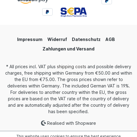
Impressum
Widerruf
Datenschutz
AGB
Zahlungen und Versand
* All prices incl. VAT plus
shipping costs
and possible delivery
charges, free shipping within Germany from €50.00 and within
the EU from €75.00. The gross prices shown refer to
deliveries within Germany. The included German VAT is 19%.
For deliveries to another country within the EU, the gross
prices are based on the VAT rate of the country of delivery
and are automatically adjusted after the country of delivery
has been specified.
Realised with Shopware
This website uses cookies to ensure the best experience