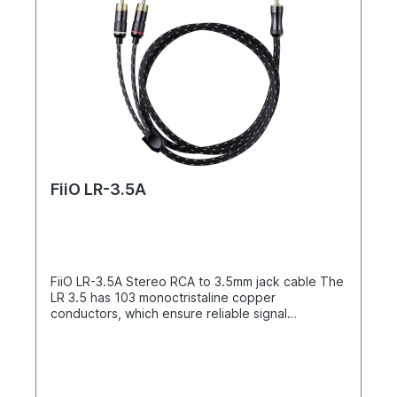
FiiO LR-3.5A
FiiO LR-3.5A Stereo RCA to 3.5mm jack cable The
LR 3.5 has 103 monoctristaline copper
conductors, which ensure reliable signal
transmission. A double shield, aluminum foil and a
copper screen, protect the cables from
interference. Three PVC insulation layers give the
cable its excellent rigidity and also prevent cable
breaks. The outer woven and resistant nylon