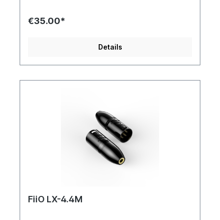
jacket protects the LR-3.5A cable against the
daily influences. The studs are coated with 24
€35.00*
carat gold. This coating oxidizes less and has
better conductivity than, for example, copper,
which reduces distortion. The length of the cable
Details
is 100 cm (without plug).
FiiO LX-4.4M