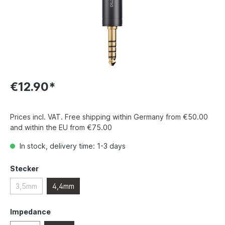
€12.90*
Prices incl. VAT. Free shipping within Germany from €50.00
and within the EU from €75.00
In stock, delivery time: 1-3 days
Stecker
3,5mm
4,4mm
Impedance