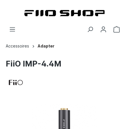
Accessoires
Adapter
FiiO IMP-4.4M