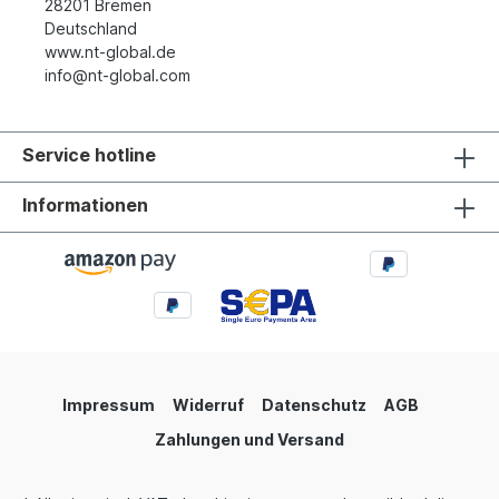
28201 Bremen
Deutschland
www.nt-global.de
info@nt-global.com
Service hotline
Informationen
Impressum
Widerruf
Datenschutz
AGB
Zahlungen und Versand