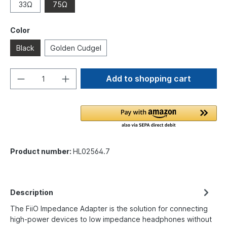
33Ω
75Ω
Color
Black
Golden Cudgel
Add to shopping cart
Product number:
HL02564.7
Description
The FiiO Impedance Adapter is the solution for connecting
high-power devices to low impedance headphones without