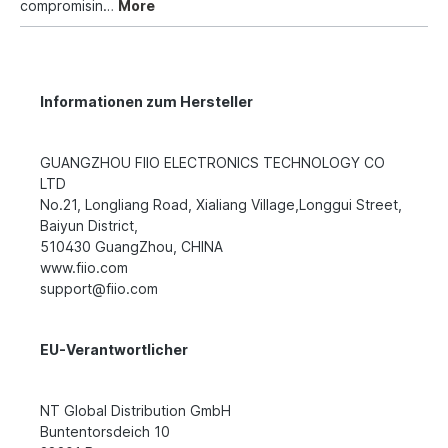
compromisin…
More
Informationen zum Hersteller
GUANGZHOU FIIO ELECTRONICS TECHNOLOGY CO
LTD
No.21, Longliang Road, Xialiang Village,Longgui Street,
Baiyun District,
510430 GuangZhou, CHINA
www.fiio.com
support@fiio.com
EU-Verantwortlicher
NT Global Distribution GmbH
Buntentorsdeich 10