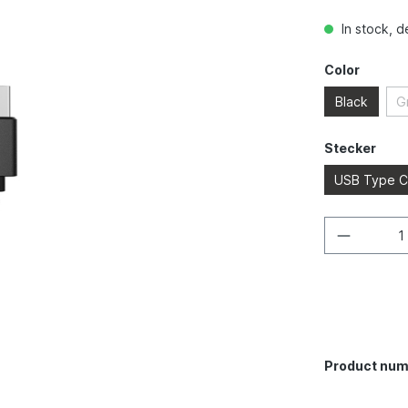
In stock, d
Color
Black
G
Stecker
USB Type C
Product num