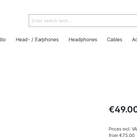
dio
Head- / Earphones
Headphones
Cables
Ac
€49.0
Prices incl. 
from €75.00