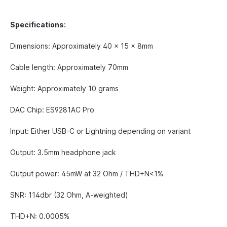
Specifications:
Dimensions: Approximately 40 x 15 x 8mm
Cable length: Approximately 70mm
Weight: Approximately 10 grams
DAC Chip: ES9281AC Pro
Input: Either USB-C or Lightning depending on variant
Output: 3.5mm headphone jack
Output power: 45mW at 32 Ohm / THD+N<1%
SNR: 114dbr (32 Ohm, A-weighted)
THD+N: 0.0005%