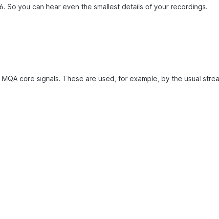
. So you can hear even the smallest details of your recordings.
 MQA core signals. These are used, for example, by the usual strea