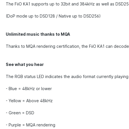
The FiiO KA1 supports up to 32bit and 384kHz as well as DSD256
(DoP mode up to DSD128 / Native up to DSD256)
Unlimited music thanks to MQA
Thanks to MQA rendering certification, the FiiO KA1 can decode
See what you hear
The RGB status LED indicates the audio format currently playing
- Blue = 48kHz or lower
- Yellow = Above 48kHz
- Green = DSD
- Purple = MQA rendering