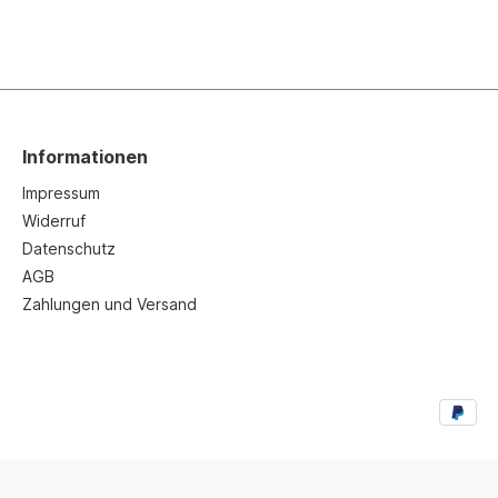
Informationen
Impressum
Widerruf
Datenschutz
AGB
Zahlungen und Versand