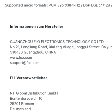
Supported audio formats: PCM 32bit/384kHz / DoP DSD64/128 
Informationen zum Hersteller
GUANGZHOU FIIO ELECTRONICS TECHNOLOGY CO LTD
No.21, Longliang Road, Xialiang Village,Longgui Street, Baiyun 
510430 GuangZhou, CHINA
www.fiio.com
support@fiio.com
EU-Verantwortlicher
NT Global Distribution GmbH
Buntentorsdeich 10
28201 Bremen
Deutschland