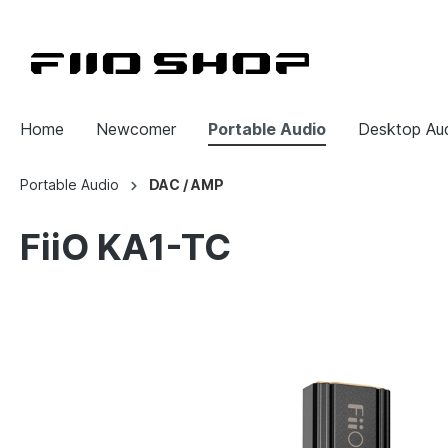
Home
Newcomer
Portable Audio
Desktop Au
Portable Audio
DAC / AMP
FiiO KA1-TC