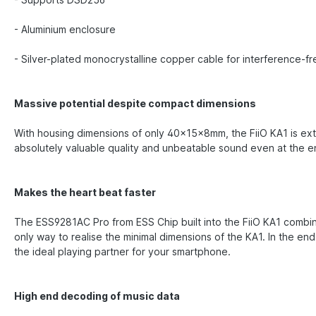
- Aluminium enclosure
- Silver-plated monocrystalline copper cable for interference-fr
Massive potential despite compact dimensions
With housing dimensions of only 40x15x8mm, the FiiO KA1 is ext
absolutely valuable quality and unbeatable sound even at the en
Makes the heart beat faster
The ESS9281AC Pro from ESS Chip built into the FiiO KA1 combine
only way to realise the minimal dimensions of the KA1. In the e
the ideal playing partner for your smartphone.
High end decoding of music data