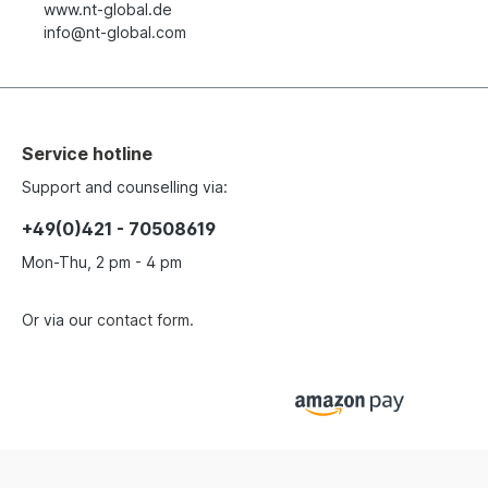
www.nt-global.de
info@nt-global.com
Service hotline
Support and counselling via:
+49(0)421 - 70508619
Mon-Thu, 2 pm - 4 pm
Or via our
contact form
.