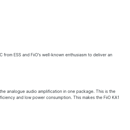
C from ESS and FiiO's well-known enthusiasm to deliver an
he analogue audio amplification in one package. This is the
 efficiency and low power consumption. This makes the FiiO KA1