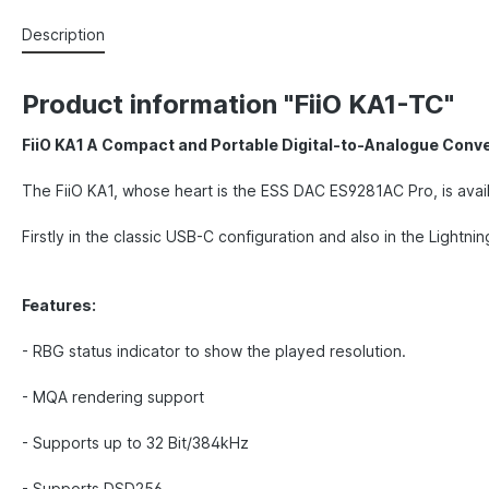
Description
Product information "FiiO KA1-TC"
FiiO KA1 A Compact and Portable Digital-to-Analogue Conve
The FiiO KA1, whose heart is the ESS DAC ES9281AC Pro, is avail
Firstly in the classic USB-C configuration and also in the Lightnin
Features:
- RBG status indicator to show the played resolution.
- MQA rendering support
- Supports up to 32 Bit/384kHz
- Supports DSD256