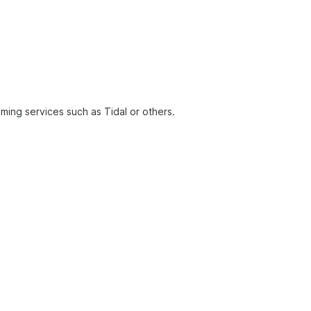
ming services such as Tidal or others.