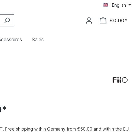
English
€0.00*
cessoires
Sales
0*
VAT. Free shipping within Germany from €50.00 and within the EU