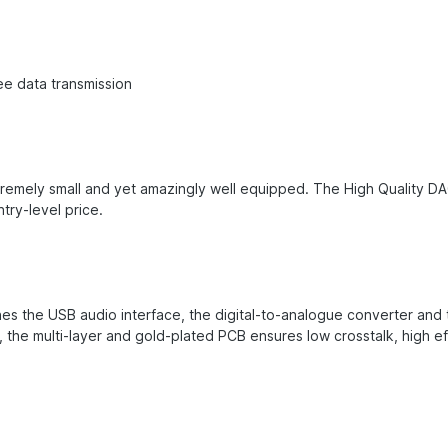
ee data transmission
remely small and yet amazingly well equipped. The High Quality DA
try-level price.
s the USB audio interface, the digital-to-analogue converter and t
nd, the multi-layer and gold-plated PCB ensures low crosstalk, high