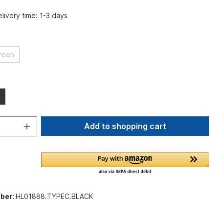
elivery time: 1-3 days
reen
Add to shopping cart
ber:
HL01888.TYPEC.BLACK