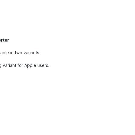
rter
able in two variants.
g variant for Apple users.