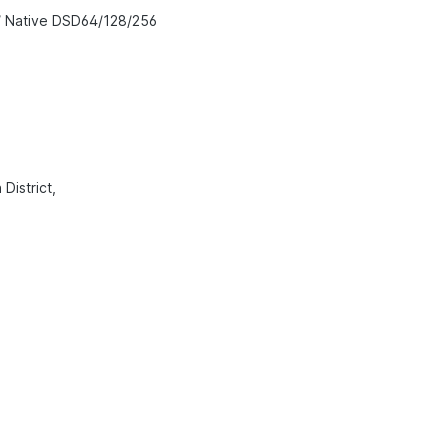
/ Native DSD64/128/256
District,