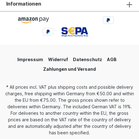
Informationen
Impressum
Widerruf
Datenschutz
AGB
Zahlungen und Versand
* All prices incl. VAT plus
shipping costs
and possible delivery
charges, free shipping within Germany from €50.00 and within
the EU from €75.00. The gross prices shown refer to
deliveries within Germany. The included German VAT is 19%.
For deliveries to another country within the EU, the gross
prices are based on the VAT rate of the country of delivery
and are automatically adjusted after the country of delivery
has been specified.