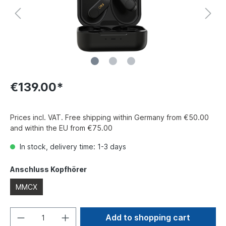
€139.00*
Prices incl. VAT. Free shipping within Germany from €50.00
and within the EU from €75.00
In stock, delivery time: 1-3 days
Anschluss Kopfhörer
MMCX
Add to shopping cart