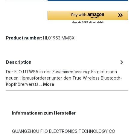
Product number:
HL01953.MMCX
Description
Der FiiO UTWS5 in der Zusammenfassung: Es gibt einen
neuen Herausforderer unter den True Wireless Bluetooth-
Kopfhörerverstä…
More
Informationen zum Hersteller
GUANGZHOU FIIO ELECTRONICS TECHNOLOGY CO