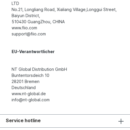
LTD
No.21, Longliang Road, Xialiang Village,Longgui Street,
Baiyun District,
510430 GuangZhou, CHINA
www.fiio.com
support@fiio.com
EU-Verantwortlicher
NT Global Distribution GmbH
Buntentorsdeich 10
28201 Bremen
Deutschland
www.nt-global.de
info@nt-global.com
Service hotline