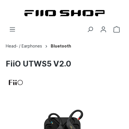
Head- / Earphones
Bluetooth
FiiO UTWS5 V2.0