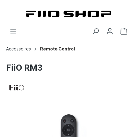
Accessoires
Remote Control
FiiO RM3