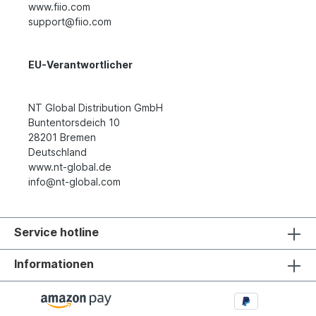
www.fiio.com
support@fiio.com
EU-Verantwortlicher
NT Global Distribution GmbH
Buntentorsdeich 10
28201 Bremen
Deutschland
www.nt-global.de
info@nt-global.com
Service hotline
Informationen