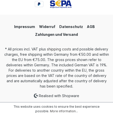
Impressum
Widerruf
Datenschutz
AGB
Zahlungen und Versand
* All prices incl. VAT plus
shipping costs
and possible delivery
charges, free shipping within Germany from €50.00 and within
the EU from €75.00. The gross prices shown refer to
deliveries within Germany. The included German VAT is 19%.
For deliveries to another country within the EU, the gross
prices are based on the VAT rate of the country of delivery
and are automatically adjusted after the country of delivery
has been specified.
Realised with Shopware
This website uses cookies to ensure the best experience
possible.
More information...