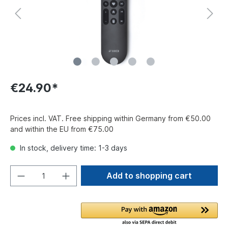
€24.90*
Prices incl. VAT. Free shipping within Germany from €50.00
and within the EU from €75.00
In stock, delivery time: 1-3 days
Add to shopping cart