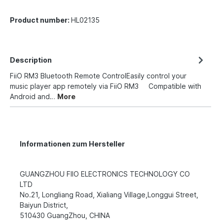
Product number:
HL02135
Description
FiiO RM3 Bluetooth Remote ControlEasily control your
music player app remotely via FiiO RM3 Compatible with
Android and…
More
Informationen zum Hersteller
GUANGZHOU FIIO ELECTRONICS TECHNOLOGY CO
LTD
No.21, Longliang Road, Xialiang Village,Longgui Street,
Baiyun District,
510430 GuangZhou, CHINA