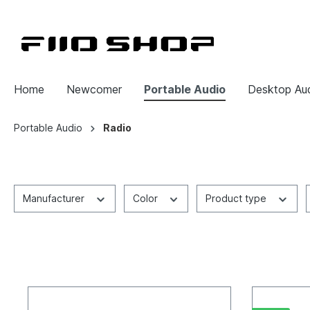
Home
Newcomer
Portable Audio
Desktop Au
Portable Audio
Radio
Manufacturer
Color
Product type