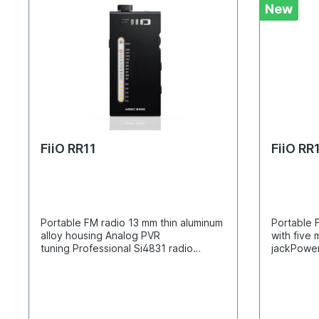
New
FiiO RR11
FiiO RR
Portable FM radio 13 mm thin aluminum
Portable 
alloy housing Analog PVR
with fiv
tuning Professional Si4831 radio
jackPower
chipset With JF11
chipRecha
earphones Professionally designed
batteryAn
circuit architecture 3D bass sound
and 3D so
effect FM/AMP dual operation
designed 
modes Integrated antenna for better
antenna i