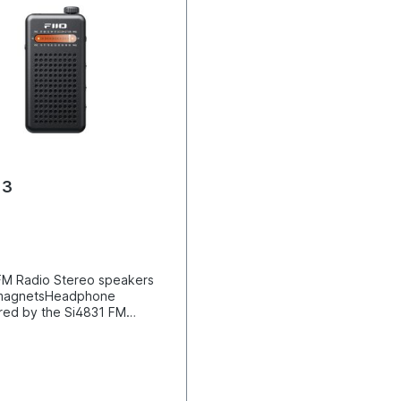
13
FM Radio Stereo speakers
e magnetsHeadphone
ed by the Si4831 FM
rgeable and replaceable
alog PVR station searchBass
und effectsSpecially
internal antennaTelescopic
ncludedClassic mechanical