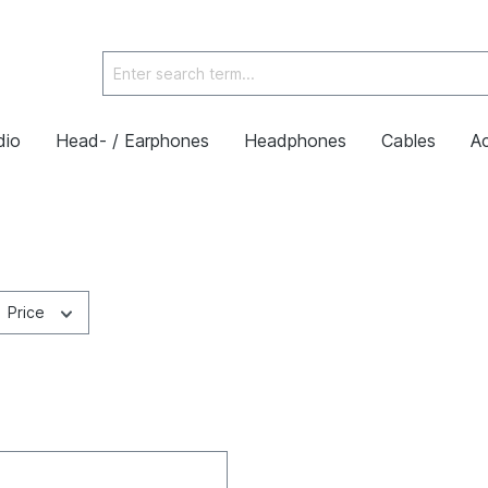
dio
Head- / Earphones
Headphones
Cables
Ac
Price