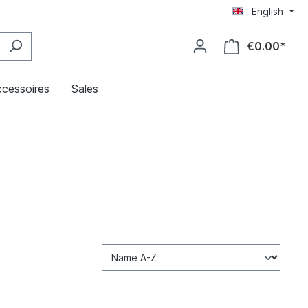
English
€0.00*
cessoires
Sales