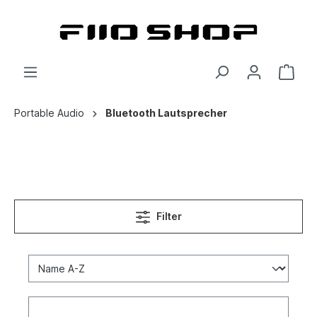
Portable Audio
Bluetooth Lautsprecher
Filter