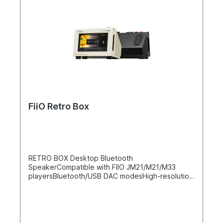
FiiO Retro Box
RETRO BOX Desktop Bluetooth
SpeakerCompatible with FIIO JM21/M21/M33
playersBluetooth/USB DAC modesHigh-resolution
LDAC Bluetooth2+2 acoustic design5 W + 5 W
full-range power10.5 hours of extremely long
battery lifeHi-Fi/Retro sound presetsBuilt-in
microphoneThe perfect companion for FIIO
players – Enhance your soundThis speaker is