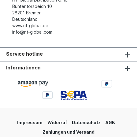
Buntentorsdeich 10
28201 Bremen
Deutschland
www.nt-global.de
info@nt-global.com
Service hotline
Informationen
Impressum
Widerruf
Datenschutz
AGB
Zahlungen und Versand