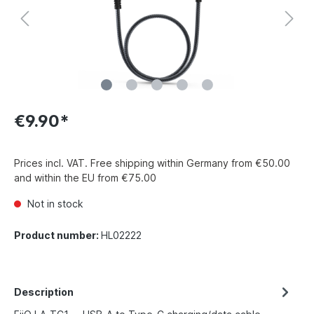
€9.90*
Prices incl. VAT. Free shipping within Germany from €50.00
and within the EU from €75.00
Not in stock
Product number:
HL02222
Description