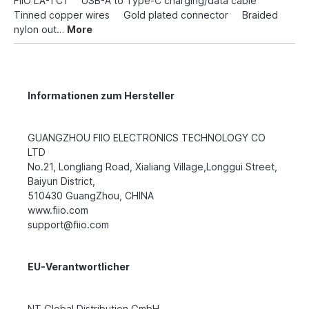
FiiO LA-TC1 USB-A to Type-C charging/data cable
Tinned copper wires Gold plated connector Braided
nylon out…
More
Informationen zum Hersteller
GUANGZHOU FIIO ELECTRONICS TECHNOLOGY CO
LTD
No.21, Longliang Road, Xialiang Village,Longgui Street,
Baiyun District,
510430 GuangZhou, CHINA
www.fiio.com
support@fiio.com
EU-Verantwortlicher
NT Global Distribution GmbH