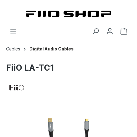
Cables
Digital Audio Cables
FiiO LA-TC1