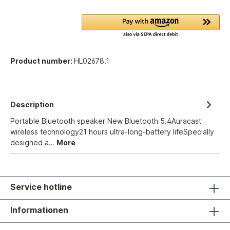
Product number:
HL02678.1
Description
Portable Bluetooth speaker New Bluetooth 5.4Auracast
wireless technology21 hours ultra-long-battery lifeSpecially
designed a…
More
Service hotline
Informationen