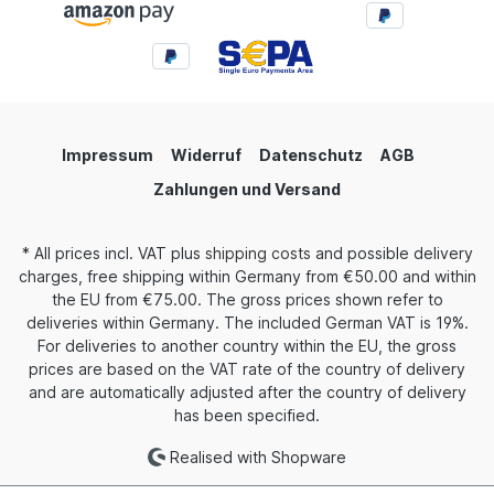
Impressum
Widerruf
Datenschutz
AGB
Zahlungen und Versand
* All prices incl. VAT plus
shipping costs
and possible delivery
charges, free shipping within Germany from €50.00 and within
the EU from €75.00. The gross prices shown refer to
deliveries within Germany. The included German VAT is 19%.
For deliveries to another country within the EU, the gross
prices are based on the VAT rate of the country of delivery
and are automatically adjusted after the country of delivery
has been specified.
Realised with Shopware