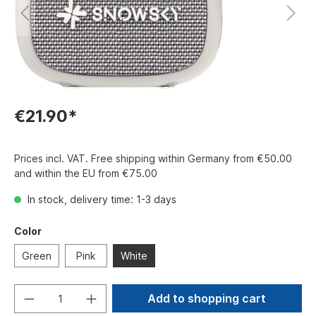
€21.90*
Prices incl. VAT. Free shipping within Germany from €50.00
and within the EU from €75.00
In stock, delivery time: 1-3 days
Color
Green
Pink
White
Add to shopping cart