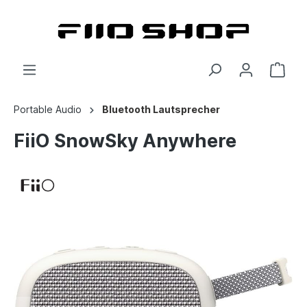
Portable Audio
Bluetooth Lautsprecher
FiiO SnowSky Anywhere