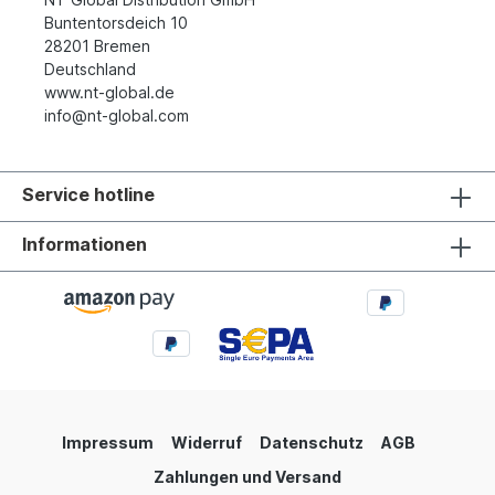
Buntentorsdeich 10
28201 Bremen
Deutschland
www.nt-global.de
info@nt-global.com
Service hotline
Informationen
Impressum
Widerruf
Datenschutz
AGB
Zahlungen und Versand