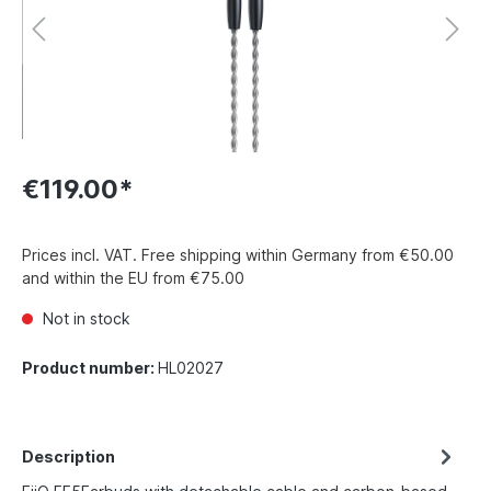
€119.00*
Prices incl. VAT. Free shipping within Germany from €50.00
and within the EU from €75.00
Not in stock
Product number:
HL02027
Description