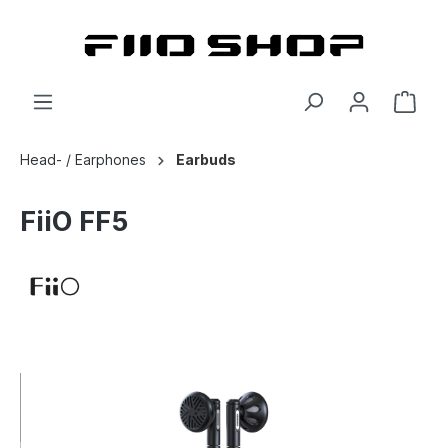
Head- / Earphones
Earbuds
FiiO FF5