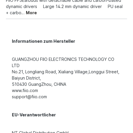
FiiO FF5Earbuds with detachable cable and carbon-based
dynamic drivers Large 14.2 mm dynamic driver PU seal
+ carbo…
More
Informationen zum Hersteller
GUANGZHOU FIIO ELECTRONICS TECHNOLOGY CO
LTD
No.21, Longliang Road, Xialiang Village,Longgui Street,
Baiyun District,
510430 GuangZhou, CHINA
www.fiio.com
support@fiio.com
EU-Verantwortlicher
NT Global Distribution GmbH