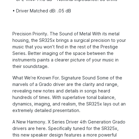
• Driver Matched dB: .05 dB
Precision Priority. The Sound of Metal With its metal
housing, the SR325x brings a surgical precision to your
music that you won’t find in the rest of the Prestige
Series. Better imaging of the space between the
instruments paints a clearer picture of your music in
their soundstage.
What We’re Known For. Signature Sound Some of the
marvels of a Grado driver are the clarity and range,
revealing new notes and details in songs heard
hundreds of times. With superlative tonal balance,
dynamics, imaging, and realism, the SR325x lays out an
extremely detailed presentation.
A New Harmony. X Series Driver 4th Generation Grado
drivers are here. Specifically tuned for the SR325x,
this new speaker design features a more powerful