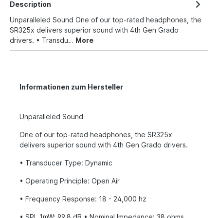
Description
Unparalleled Sound One of our top-rated headphones, the
SR325x delivers superior sound with 4th Gen Grado
drivers. • Transdu…
More
Informationen zum Hersteller
Unparalleled Sound
One of our top-rated headphones, the SR325x
delivers superior sound with 4th Gen Grado drivers.
• Transducer Type: Dynamic
• Operating Principle: Open Air
• Frequency Response: 18 - 24,000 hz
• SPL 1mW: 99.8 dB • Nominal Impedance: 38 ohms