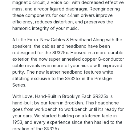
magnetic circuit, a voice coil with decreased effective
mass, and a reconfigured diaphragm. Reengineering
these components for our 44mm drivers improve
efficiency, reduces distortion, and preserves the
harmonic integrity of your music.
A Little Extra. New Cables & Headband Along with the
speakers, the cables and headband have been
redesigned for the SR325x. Housed in a more durable
exterior, the now super annealed copper 8-conductor
cable reveals even more of your music with improved
purity. The new leather headband features white
stitching exclusive to the SR325x in the Prestige
Series.
With Love. Hand-Built in Brooklyn Each SR325x is
hand-built by our team in Brooklyn. This headphone
goes from workbench to workbench until it’s ready for
your ears. We started building on a kitchen table in
1953, and every experience since then has led to the
creation of the SR325x.