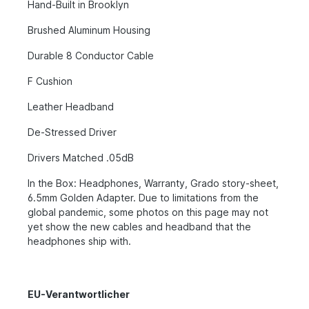
Hand-Built in Brooklyn
Brushed Aluminum Housing
Durable 8 Conductor Cable
F Cushion
Leather Headband
De-Stressed Driver
Drivers Matched .05dB
In the Box: Headphones, Warranty, Grado story-sheet,
6.5mm Golden Adapter. Due to limitations from the
global pandemic, some photos on this page may not
yet show the new cables and headband that the
headphones ship with.
EU-Verantwortlicher