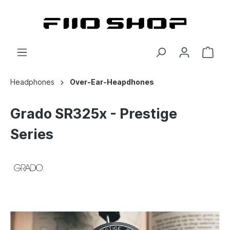
Headphones
Over-Ear-Heapdhones
Grado SR325x - Prestige
Series