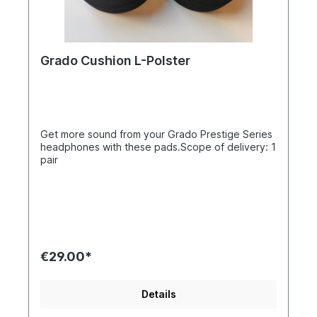
Grado Cushion L-Polster
Get more sound from your Grado Prestige Series
headphones with these pads.Scope of delivery: 1
pair
€29.00*
Details