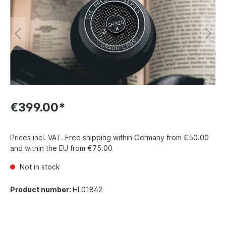
€399.00*
Prices incl. VAT. Free shipping within Germany from €50.00
and within the EU from €75.00
Not in stock
Product number:
HL01842