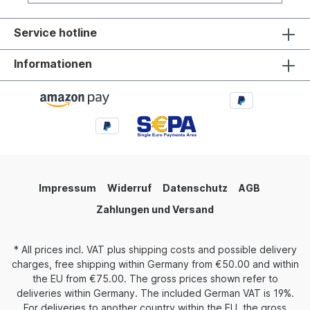
Service hotline
Informationen
Impressum
Widerruf
Datenschutz
AGB
Zahlungen und Versand
* All prices incl. VAT plus
shipping costs
and possible delivery
charges, free shipping within Germany from €50.00 and within
the EU from €75.00. The gross prices shown refer to
deliveries within Germany. The included German VAT is 19%.
For deliveries to another country within the EU, the gross