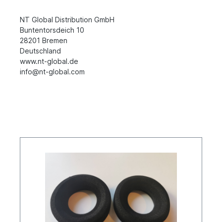
NT Global Distribution GmbH
Buntentorsdeich 10
28201 Bremen
Deutschland
www.nt-global.de
info@nt-global.com